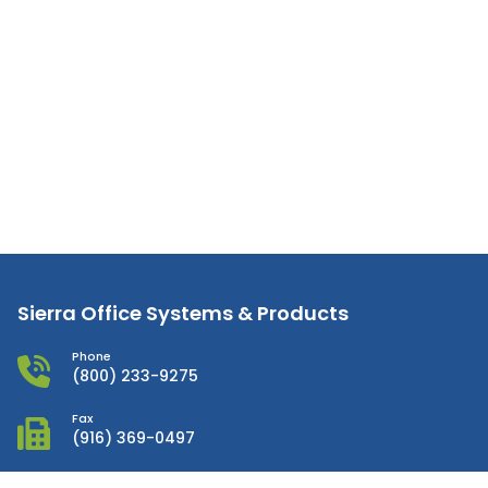
Sierra Office Systems & Products
Phone
(800) 233-9275
Fax
(916) 369-0497
Email