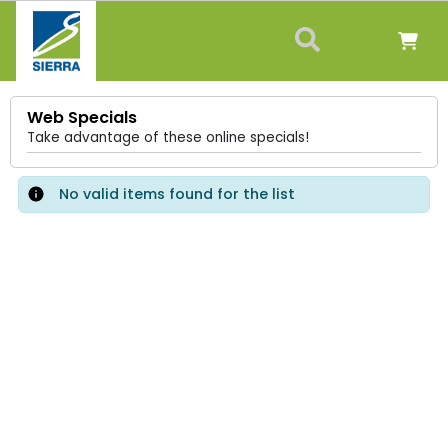
Web Specials
Take advantage of these online specials!
No valid items found for the list