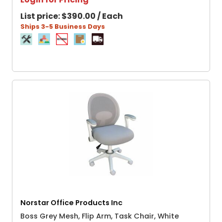
List price:
$390.00 / Each
Ships 3-5 Business Days
Norstar Office Products Inc
Boss Grey Mesh, Flip Arm, Task Chair, White