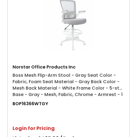
Norstar Office Products Inc
Boss Mesh Flip-Arm Stool - Gray Seat Color -
Fabric, Foam Seat Material - Gray Back Color -
Mesh Back Material - White Frame Color - 5-star
Base - Gray - Mesh, Fabric, Chrome - Armrest - 1
Each
BOP16366WTGY
Login for Pricing