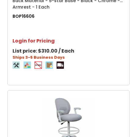
Back Material - 5-star Base - Black - Chrome -
Armrest - 1 Each
BOP16606
Login for Pricing
List price:
$310.00 / Each
Ships 3-5 Business Days