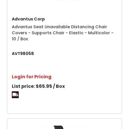
Advantus Corp
Advantus Seat Unavailable Distancing Chair
Covers - Supports Chair - Elastic - Multicolor -
10 / Box
AVT98058
Login for Pricing
List price:
$65.95 / Box