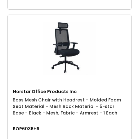
Norstar Office Products Inc
Boss Mesh Chair with Headrest - Molded Foam
Seat Material - Mesh Back Material - 5-star
Base - Black - Mesh, Fabric - Armrest - 1 Each
BOP6036HR