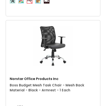
Norstar Office Products Inc
Boss Budget Mesh Task Chair - Mesh Back
Material - Black - Armrest - 1 Each