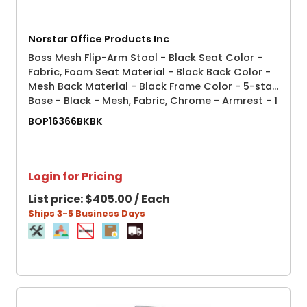
Norstar Office Products Inc
Boss Mesh Flip-Arm Stool - Black Seat Color -
Fabric, Foam Seat Material - Black Back Color -
Mesh Back Material - Black Frame Color - 5-star
Base - Black - Mesh, Fabric, Chrome - Armrest - 1
Each
BOP16366BKBK
Login for Pricing
List price:
$405.00 / Each
Ships 3-5 Business Days