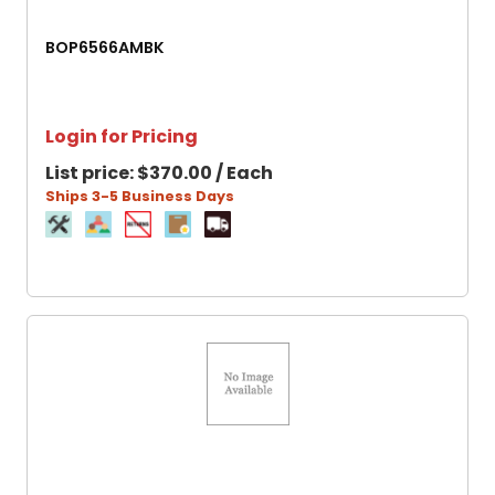
BOP6566AMBK
Login for Pricing
List price:
$370.00 / Each
Ships 3-5 Business Days