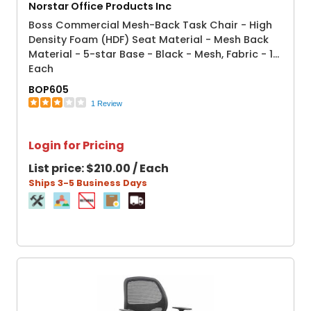
Norstar Office Products Inc
Boss Commercial Mesh-Back Task Chair - High
Density Foam (HDF) Seat Material - Mesh Back
Material - 5-star Base - Black - Mesh, Fabric - 1
Each
BOP605
1 Review
Login for Pricing
List price:
$210.00 / Each
Ships 3-5 Business Days