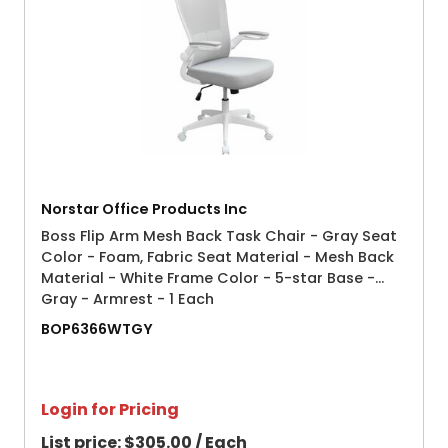
Norstar Office Products Inc
Boss Flip Arm Mesh Back Task Chair - Gray Seat
Color - Foam, Fabric Seat Material - Mesh Back
Material - White Frame Color - 5-star Base -
Gray - Armrest - 1 Each
BOP6366WTGY
Login for Pricing
List price:
$305.00 / Each