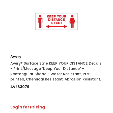
Avery
Avery® Surface Safe KEEP YOUR DISTANCE Decals
- Print/Message "Keep Your Distance" -
Rectangular Shape - Water Resistant, Pre-
printed, Chemical Resistant, Abrasion Resistant,
Tear Resistant, Durable, UV Resistant, Residue-
AVE83079
free, Easy Peel, Anti-slip, S
Login for Pricing