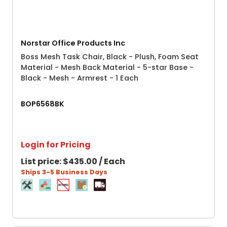
Norstar Office Products Inc
Boss Mesh Task Chair, Black - Plush, Foam Seat
Material - Mesh Back Material - 5-star Base -
Black - Mesh - Armrest - 1 Each
BOP6568BK
Login for Pricing
List price:
$435.00 / Each
Ships 3-5 Business Days