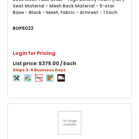
Seat Material - Mesh Back Material - 5-star
Base - Black - Mesh, Fabric - Armrest - 1 Each
BOP6022
Login for Pricing
List price:
$375.00 / Each
Ships 3-5 Business Days