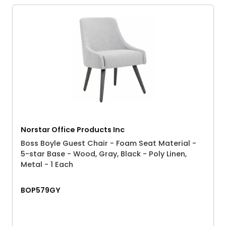
Norstar Office Products Inc
Boss Boyle Guest Chair - Foam Seat Material -
5-star Base - Wood, Gray, Black - Poly Linen,
Metal - 1 Each
BOP579GY