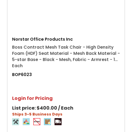
Norstar Office Products Inc
Boss Contract Mesh Task Chair - High Density
Foam (HDF) Seat Material - Mesh Back Material -
5-star Base - Black - Mesh, Fabric - Armrest - 1
Each
BOP6023
Login for Pricing
List price:
$400.00 / Each
Ships 3-5 Business Days