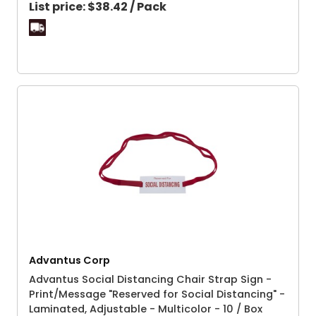
List price:
$38.42 / Pack
Advantus Corp
Advantus Social Distancing Chair Strap Sign -
Print/Message "Reserved for Social Distancing" -
Laminated, Adjustable - Multicolor - 10 / Box