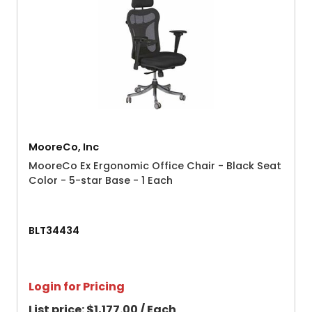
MooreCo, Inc
MooreCo Ex Ergonomic Office Chair - Black Seat
Color - 5-star Base - 1 Each
BLT34434
Login for Pricing
List price:
$1,177.00 / Each