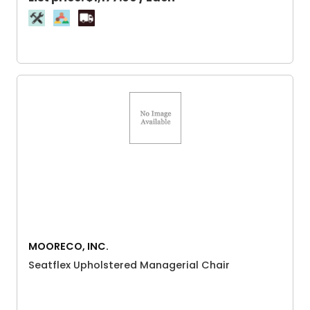
MOORECO, INC.
Seatflex Upholstered Managerial Chair