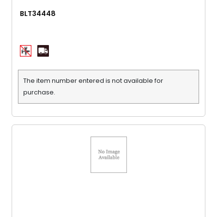
BLT34448
The item number entered is not available for
purchase.