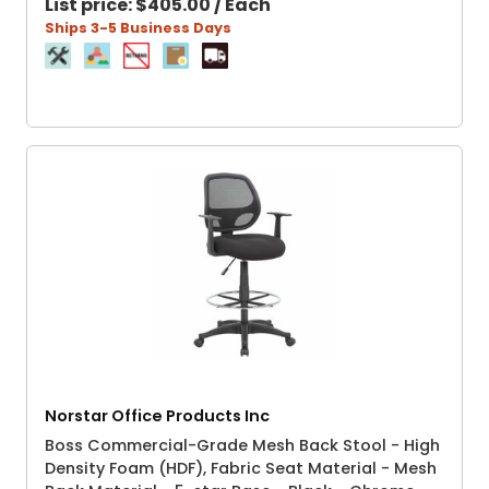
List price:
$405.00 / Each
Ships 3-5 Business Days
Norstar Office Products Inc
Boss Commercial-Grade Mesh Back Stool - High
Density Foam (HDF), Fabric Seat Material - Mesh