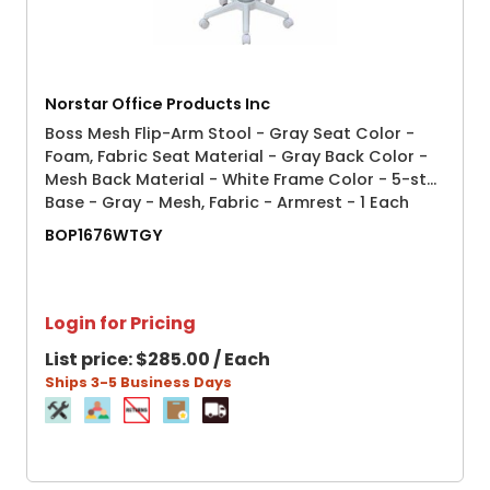
Norstar Office Products Inc
Boss Mesh Flip-Arm Stool - Gray Seat Color -
Foam, Fabric Seat Material - Gray Back Color -
Mesh Back Material - White Frame Color - 5-star
Base - Gray - Mesh, Fabric - Armrest - 1 Each
BOP1676WTGY
Login for Pricing
List price:
$285.00 / Each
Ships 3-5 Business Days