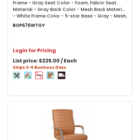
Frame - Gray Seat Color - Foam, Fabric Seat
Material - Gray Back Color - Mesh Back Material
- White Frame Color - 5-star Base - Gray - Mesh,
Fabric - Armrest - 1 Each
BOP676WTGY
Login for Pricing
List price:
$225.00 / Each
Ships 3-5 Business Days