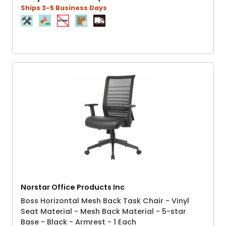
Ships 3-5 Business Days
Norstar Office Products Inc
Boss Horizontal Mesh Back Task Chair - Vinyl
Seat Material - Mesh Back Material - 5-star
Base - Black - Armrest - 1 Each