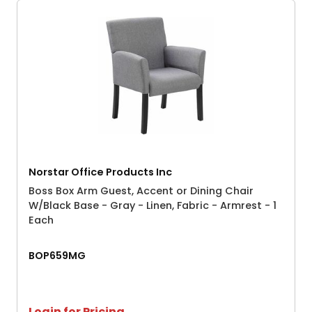
Norstar Office Products Inc
Boss Box Arm Guest, Accent or Dining Chair
W/Black Base - Gray - Linen, Fabric - Armrest - 1
Each
BOP659MG
Login for Pricing