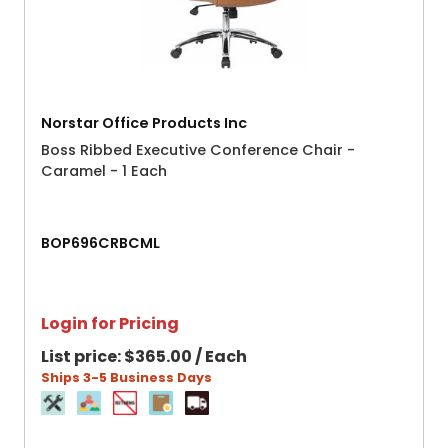
Norstar Office Products Inc
Boss Ribbed Executive Conference Chair -
Caramel - 1 Each
BOP696CRBCML
Login for Pricing
List price:
$365.00 / Each
Ships 3-5 Business Days