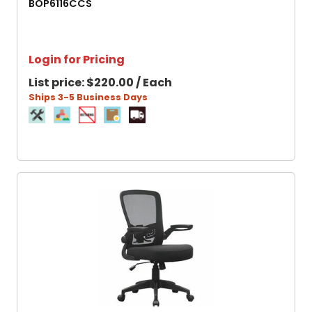
BOP6116CCS
Login for Pricing
List price:
$220.00 / Each
Ships 3-5 Business Days