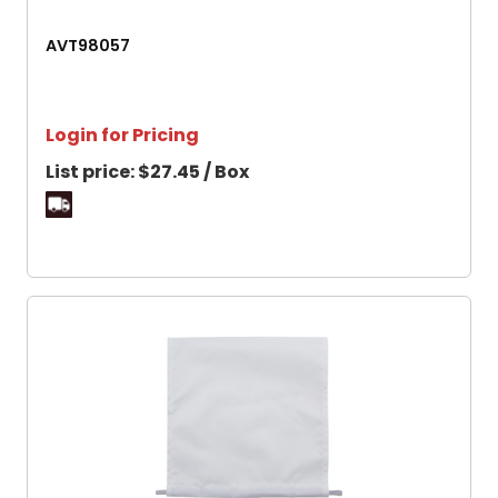
AVT98057
Login for Pricing
List price:
$27.45 / Box