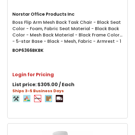
Norstar Office Products Inc
Boss Flip Arm Mesh Back Task Chair - Black Seat
Color - Foam, Fabric Seat Material - Black Back
Color - Mesh Back Material - Black Frame Color
- 5-star Base - Black - Mesh, Fabric - Armrest - 1
Each
BOP6366BKBK
Login for Pricing
List price:
$305.00 / Each
Ships 3-5 Business Days