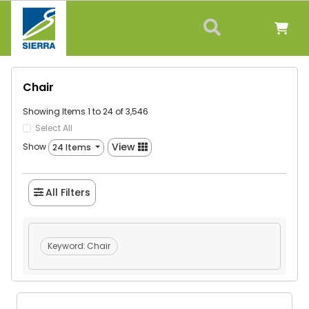
Chair
Showing Items 1 to 24 of 3,546
Select All
View
Show
24 Items
All Filters
Keyword:
Chair