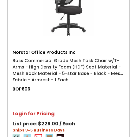
Norstar Office Products Inc
Boss Commercial Grade Mesh Task Chair w/T-
Arms - High Density Foam (HDF) Seat Material -
Mesh Back Material - 5-star Base - Black - Mesh,
Fabric - Armrest - 1 Each
BOP606
Login for Pricing
List price:
$225.00 / Each
Ships 3-5 Business Days