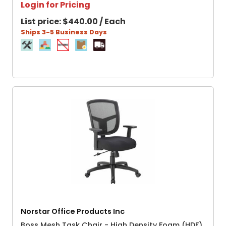
Login for Pricing
List price:
$440.00 / Each
Ships 3-5 Business Days
Norstar Office Products Inc
Boss Mesh Task Chair - High Density Foam (HDF)