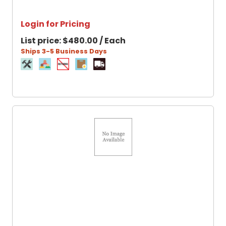
Login for Pricing
List price:
$480.00 / Each
Ships 3-5 Business Days