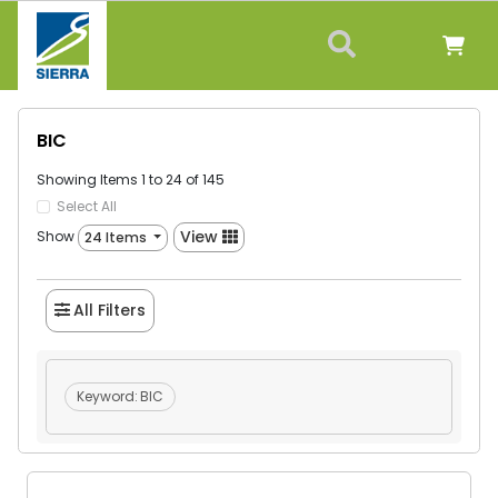
BIC
Showing Items 1 to 24 of 145
Select All
View
Show
24 Items
All Filters
Keyword:
BIC