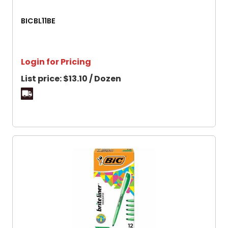
BICBL11BE
Login for Pricing
List price:
$13.10 / Dozen