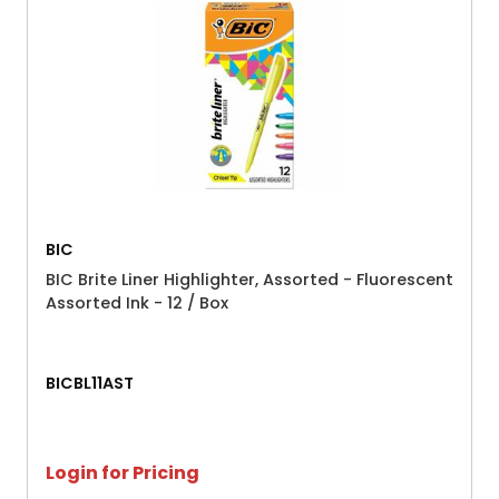
BIC
BIC Brite Liner Highlighter, Assorted - Fluorescent
Assorted Ink - 12 / Box
BICBL11AST
Login for Pricing