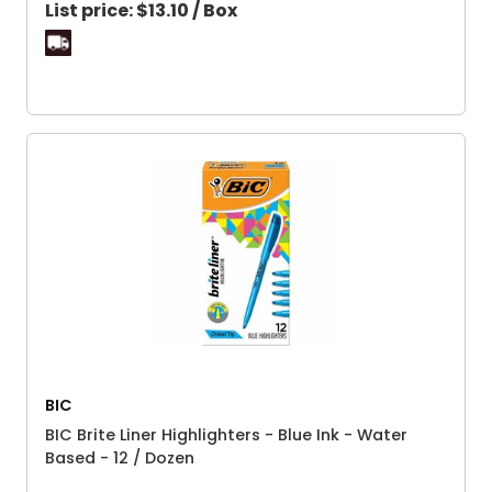
List price:
$13.10 / Box
BIC
BIC Brite Liner Highlighters - Blue Ink - Water
Based - 12 / Dozen