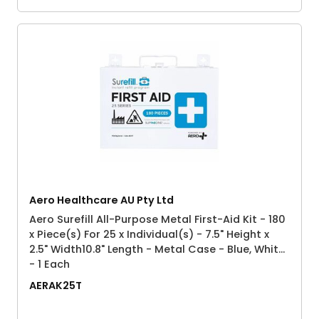
Aero Healthcare AU Pty Ltd
Aero Surefill All-Purpose Metal First-Aid Kit - 180
x Piece(s) For 25 x Individual(s) - 7.5" Height x
2.5" Width10.8" Length - Metal Case - Blue, White
- 1 Each
AERAK25T