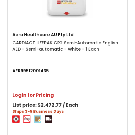
Aero Healthcare AU Pty Ltd
CARDIACT LIFEPAK CR2 Semi-Automatic English
AED - Semi-automatic - White - 1 Each
AER99512001435
Login for Pricing
List price:
$2,472.77 / Each
Ships 3-5 Business Days