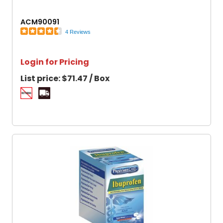
ACM90091
4 Reviews
Login for Pricing
List price:
$71.47 / Box