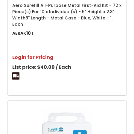
Aero Surefill All-Purpose Metal First-Aid Kit - 72 x
Piece(s) For 10 x Individual(s) - 5" Height x 2.3"
Width8" Length - Metal Case - Blue, White - 1
Each
AERAK10T
Login for Pricing
List price:
$40.09 / Each