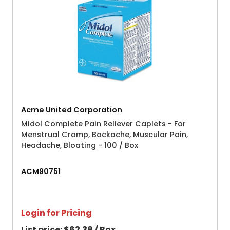
Acme United Corporation
Midol Complete Pain Reliever Caplets - For
Menstrual Cramp, Backache, Muscular Pain,
Headache, Bloating - 100 / Box
ACM90751
Login for Pricing
List price:
$62.38 / Box