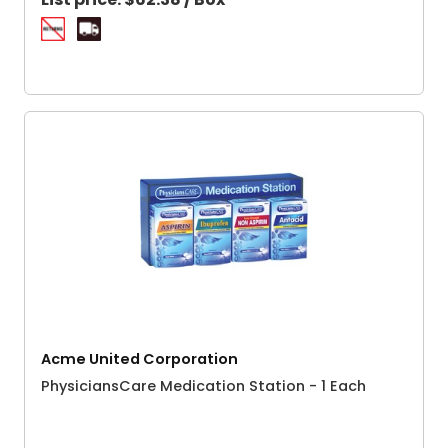
Acme United Corporation
PhysiciansCare Medication Station - 1 Each