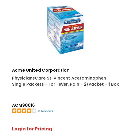
Acme United Corporation
PhysiciansCare St. Vincent Acetaminophen
Single Packets - For Fever, Pain - 2/Packet - 1 Box
ACM90016
8 Reviews
Login for Pricing