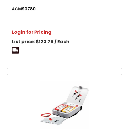
ACM90780
Login for Pricing
List price:
$123.76 / Each