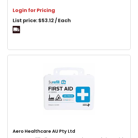
Login for Pricing
List price:
$53.12 / Each
Aero Healthcare AU Pty Ltd