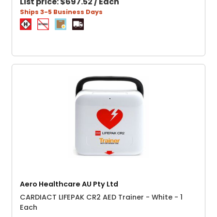
List price:
$697.52 / Each
Ships 3-5 Business Days
Aero Healthcare AU Pty Ltd
CARDIACT LIFEPAK CR2 AED Trainer - White - 1
Each