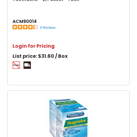
ACM90014
8 Reviews
Login for Pricing
List price:
$31.60 / Box