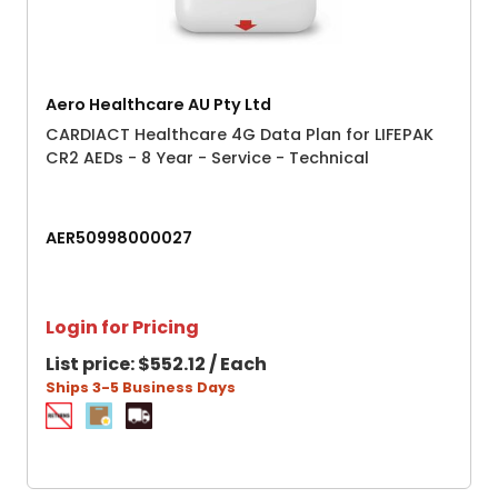
Aero Healthcare AU Pty Ltd
CARDIACT Healthcare 4G Data Plan for LIFEPAK
CR2 AEDs - 8 Year - Service - Technical
AER50998000027
Login for Pricing
List price:
$552.12 / Each
Ships 3-5 Business Days