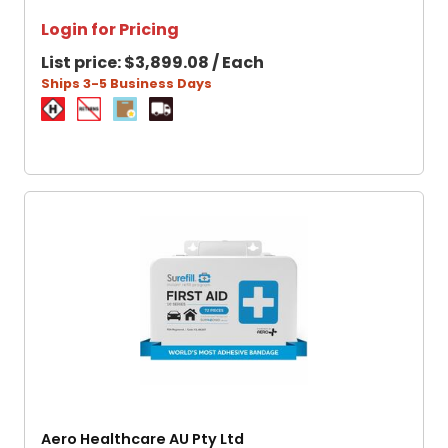
Login for Pricing
List price:
$3,899.08 / Each
Ships 3-5 Business Days
Aero Healthcare AU Pty Ltd