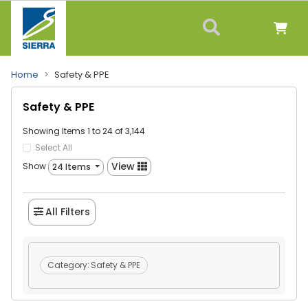
Home
Safety & PPE
Safety & PPE
Showing Items 1 to 24 of 3,144
Select All
View
Show
24 Items
All Filters
Category:
Safety & PPE