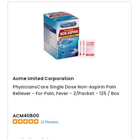
Acme United Corporation
PhysiciansCare Single Dose Non-Aspirin Pain
Reliever - For Pain, Fever - 2/Packet - 125 / Box
ACM40800
12 Reviews