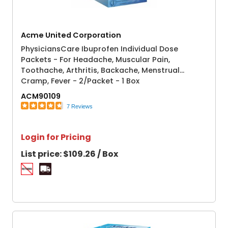
Acme United Corporation
PhysiciansCare Ibuprofen Individual Dose
Packets - For Headache, Muscular Pain,
Toothache, Arthritis, Backache, Menstrual
Cramp, Fever - 2/Packet - 1 Box
ACM90109
7 Reviews
Login for Pricing
List price:
$109.26 / Box