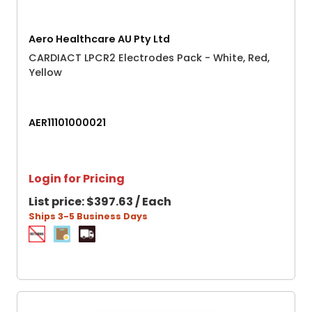
Aero Healthcare AU Pty Ltd
CARDIACT LPCR2 Electrodes Pack - White, Red,
Yellow
AER11101000021
Login for Pricing
List price:
$397.63 / Each
Ships 3-5 Business Days