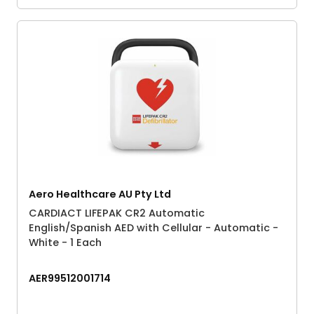
Aero Healthcare AU Pty Ltd
CARDIACT LIFEPAK CR2 Automatic
English/Spanish AED with Cellular - Automatic -
White - 1 Each
AER99512001714