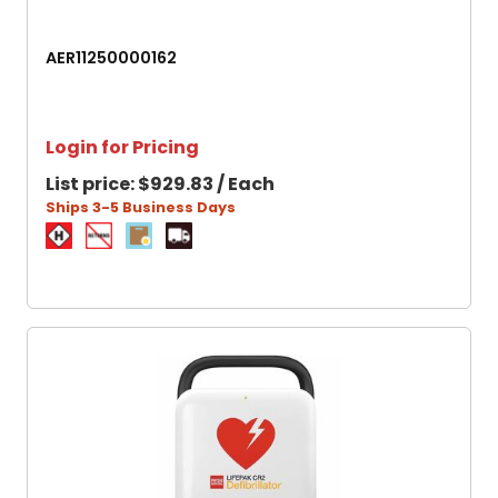
AER11250000162
Login for Pricing
List price:
$929.83 / Each
Ships 3-5 Business Days