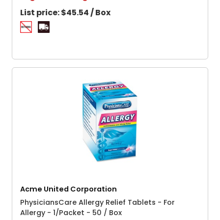
List price:
$45.54 / Box
Acme United Corporation
PhysiciansCare Allergy Relief Tablets - For
Allergy - 1/Packet - 50 / Box