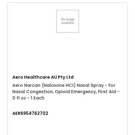
Aero Healthcare AU Pty Ltd
Aero Narcan (Naloxone HCI) Nasal Spray - For
Nasal Congestion, Opioid Emergency, First Aid -
0 fl oz - 1 Each
AER6954762702