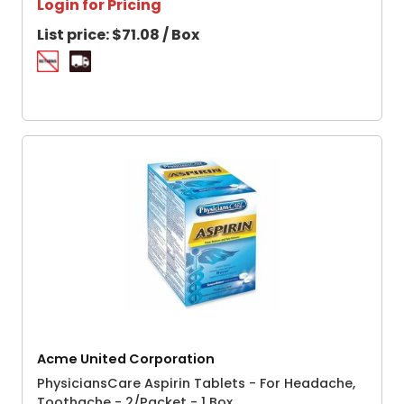
Login for Pricing
List price:
$71.08 / Box
Acme United Corporation
PhysiciansCare Aspirin Tablets - For Headache,
Toothache - 2/Packet - 1 Box