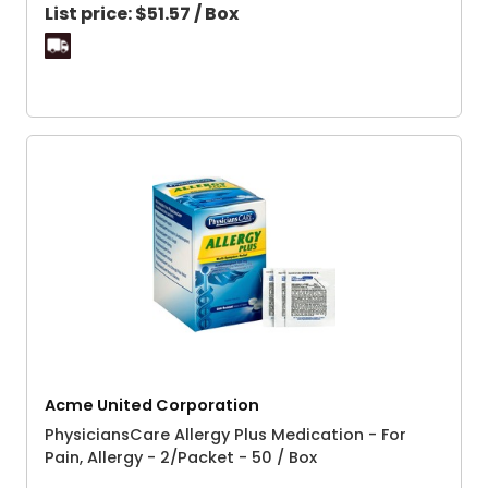
List price:
$51.57 / Box
Acme United Corporation
PhysiciansCare Allergy Plus Medication - For
Pain, Allergy - 2/Packet - 50 / Box