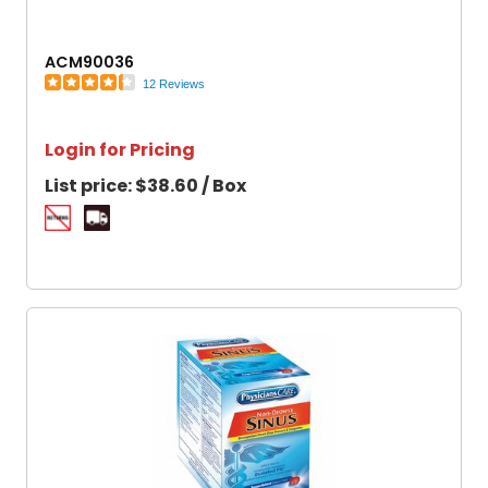
ACM90036
12 Reviews
Login for Pricing
List price:
$38.60 / Box