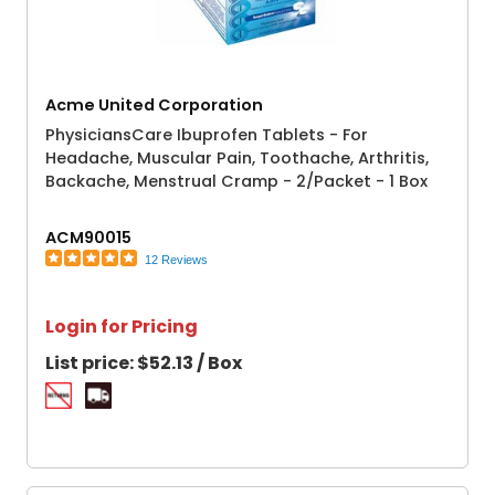
Acme United Corporation
PhysiciansCare Ibuprofen Tablets - For
Headache, Muscular Pain, Toothache, Arthritis,
Backache, Menstrual Cramp - 2/Packet - 1 Box
ACM90015
12 Reviews
Login for Pricing
List price:
$52.13 / Box