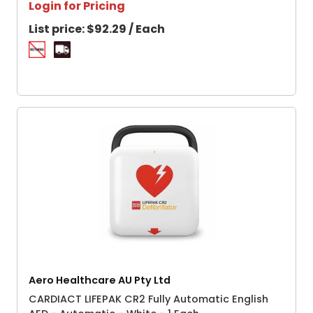
Login for Pricing
List price:
$92.29 / Each
Aero Healthcare AU Pty Ltd
CARDIACT LIFEPAK CR2 Fully Automatic English