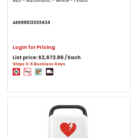
AED - Automatic - White - 1 Each
AER99512001434
Login for Pricing
List price:
$2,672.86 / Each
Ships 3-5 Business Days