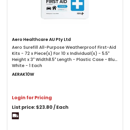
Aero Healthcare AU Pty Ltd
Aero Surefill All-Purpose Weatherproof First-Aid
Kits - 72 x Piece(s) For 10 x Individual(s) - 5.5"
Height x 3" Width8.5" Length - Plastic Case - Blue,
White - 1 Each
AERAK10W
Login for Pricing
List price:
$23.80 / Each