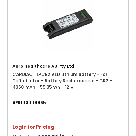
Aero Healthcare AU Pty Ltd
CARDIACT LPCR2 AED Lithium Battery - For
Defibrillator - Battery Rechargeable - CR2 -
4850 mAh - 55.85 Wh - 12 V
AER11141000165
Login for Pricing