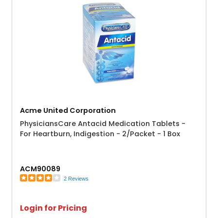
Acme United Corporation
PhysiciansCare Antacid Medication Tablets -
For Heartburn, Indigestion - 2/Packet - 1 Box
ACM90089
2 Reviews
Login for Pricing