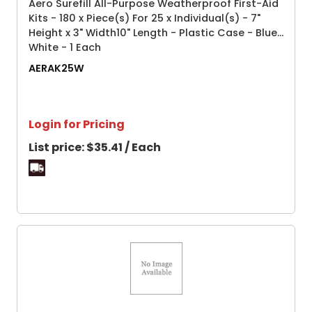
Aero Surefill All-Purpose Weatherproof First-Aid
Kits - 180 x Piece(s) For 25 x Individual(s) - 7"
Height x 3" Width10" Length - Plastic Case - Blue,
White - 1 Each
AERAK25W
Login for Pricing
List price:
$35.41 / Each