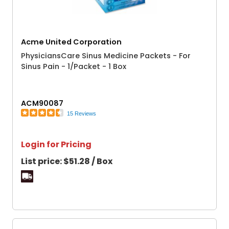
Acme United Corporation
PhysiciansCare Sinus Medicine Packets - For
Sinus Pain - 1/Packet - 1 Box
ACM90087
15 Reviews
Login for Pricing
List price:
$51.28 / Box